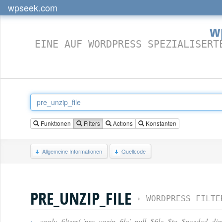
wpseek.com
w
EINE AUF WORDPRESS SPEZIALISERT
Funktionen
Filters
Actions
Konstanten
Allgemeine Informationen
Quellcode
PRE_UNZIP_FILE
›
WORDPRESS FILTE
›
apply_filters( 'pre_unzip_file', null, $file, $to, $needed_di