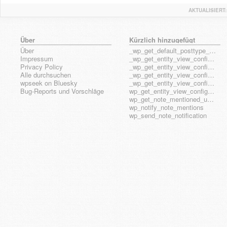
AKTUALISIERT:
Über
Kürzlich hinzugefügt
Über
_wp_get_default_posttype_form
Impressum
_wp_get_entity_view_config_posttype_page
Privacy Policy
_wp_get_entity_view_config_posttype_wp_block
Alle durchsuchen
_wp_get_entity_view_config_posttype_wp_template
wpseek on Bluesky
_wp_get_entity_view_config_posttype_wp_template_part
Bug-Reports und Vorschläge
wp_get_entity_view_config_hook_name
wp_get_note_mentioned_user_ids
wp_notify_note_mentions
wp_send_note_notification