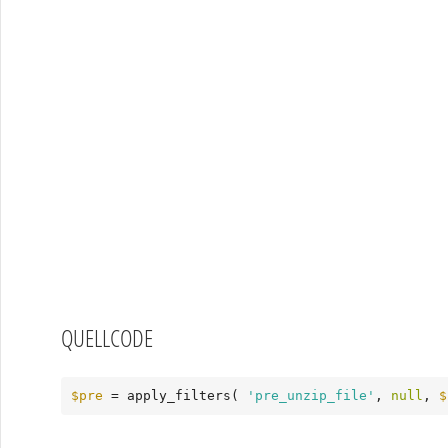
QUELLCODE
$pre
 = apply_filters( 
'pre_unzip_file'
, 
null
, 
$