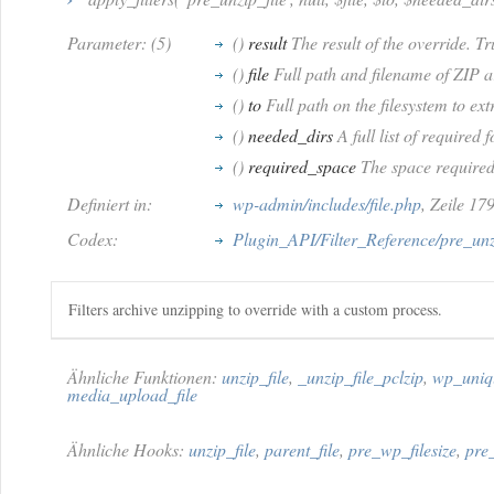
Parameter: (5)
()
result
The result of the override. T
()
file
Full path and filename of ZIP a
()
to
Full path on the filesystem to ext
()
needed_dirs
A full list of required 
()
required_space
The space required t
Definiert in:
wp-admin/includes/file.php
, Zeile 17
Codex:
Plugin_API/Filter_Reference/pre_unz
Filters archive unzipping to override with a custom process.
Ähnliche Funktionen:
unzip_file
,
_unzip_file_pclzip
,
wp_uniq
media_upload_file
Ähnliche Hooks:
unzip_file
,
parent_file
,
pre_wp_filesize
,
pre