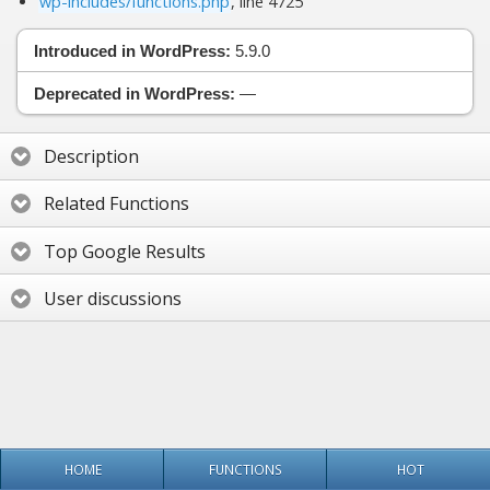
wp-includes/functions.php
, line 4725
Introduced in WordPress:
5.9.0
Deprecated in WordPress:
—
Description
Related Functions
Top Google Results
User discussions
HOME
FUNCTIONS
HOT