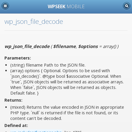
WPSEEK
MOBILE
wp_json_file_decode
wp_json_file_decode
(
$filename
,
$options
= array()
)
Parameters:
(string)
filename
Path to the JSON file.
(array)
options
{ Optional. Options to be used with
`json_decode()`. @type bool $associative Optional. When
`true`, JSON objects will be returned as associative arrays.
When `false`, JSON objects will be returned as objects.
Default false. }
Returns:
(mixed) Returns the value encoded in JSON in appropriate
PHP type. `null` is returned if the file is not found, or its
content can't be decoded.
Defined at: